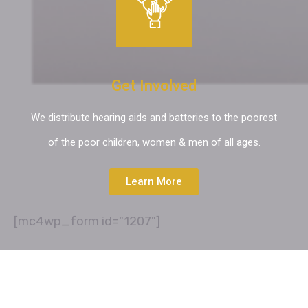
Get Involved
We distribute hearing aids and batteries to the poorest
of the poor children, women & men of all ages.
Learn More
[mc4wp_form id="1207"]