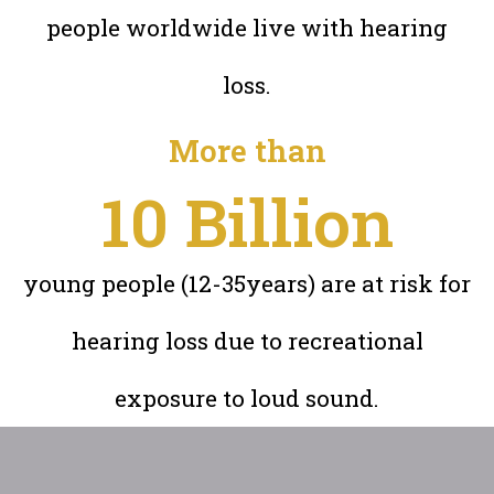
people worldwide live with hearing
loss.
More than
10
 Billion
young people (12-35years) are at risk for
hearing loss due to recreational
exposure to loud sound.