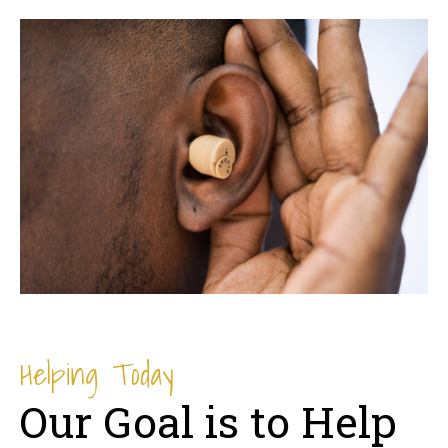
Helping Today
Our Goal is to Help