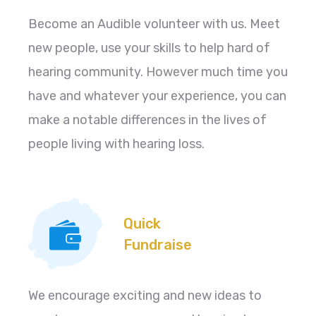
Become an Audible volunteer with us. Meet
new people, use your skills to help hard of
hearing community. However much time you
have and whatever your experience, you can
make a notable differences in the lives of
people living with hearing loss.
Quick
Fundraise
We encourage exciting and new ideas to