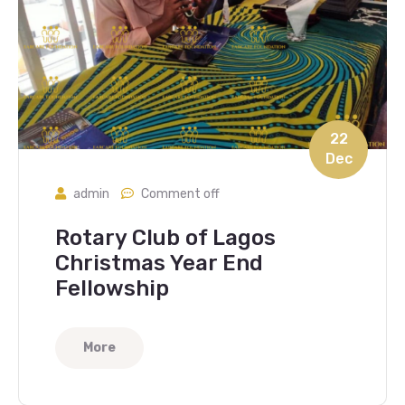
22
Dec
admin
Comment off
Rotary Club of Lagos
Christmas Year End
Fellowship
More