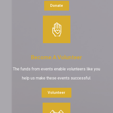
Donate
Become A Volunteer
The funds from events enable volunteers like you
help us make these events successful.
Volunteer