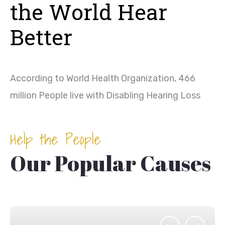
the World Hear
Better
According to World Health Organization, 466
million People live with Disabling Hearing Loss
Help the People
Our Popular Causes