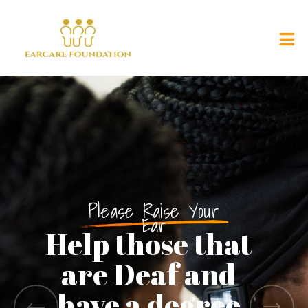
Please Raise Your
Ear
Help those that
are Deaf and
have a degree