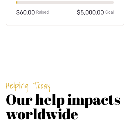
.00
Goal
39.98%
$1,999.00
$5,00
Raised
Helping Today
Our help impacts
worldwide