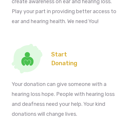
create awareness on ear and hearing loss.
Play your part in providing better access to
ear and hearing health. We need You!
Start
Donating
Your donation can give someone with a
hearing loss hope. People with hearing loss
and deafness need your help. Your kind
donations will change lives.