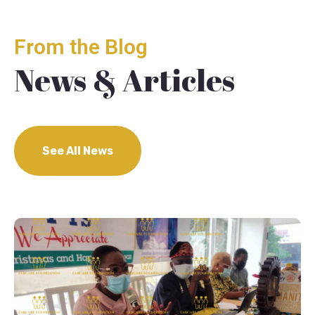
From the Blog
News & Articles
See All News