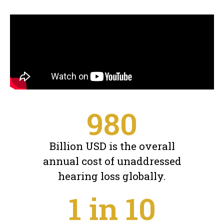
980
Billion USD is the overall
annual cost of unaddressed
hearing loss globally.
1
 in 10