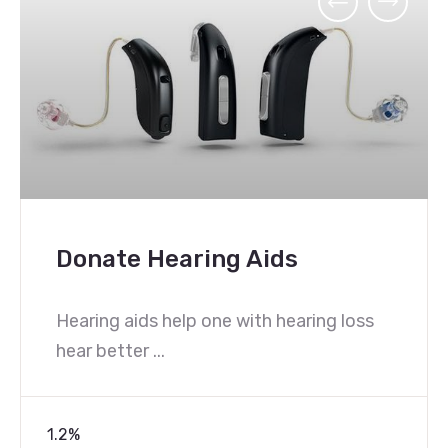
Donate FM Systems Fo
Schools
g loss
Hearing aids alone do not make l
easier in ...