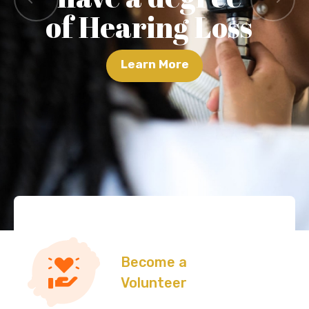
of Hearing Loss
Learn More
Become a
Volunteer