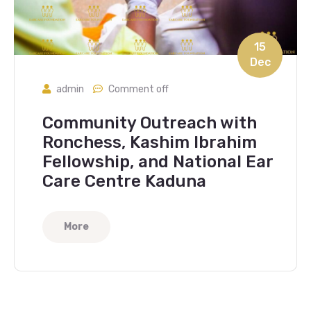
15
Dec
admin
Comment off
Community Outreach with
Ronchess, Kashim Ibrahim
Fellowship, and National Ear
Care Centre Kaduna
More