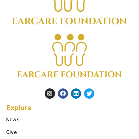
Explore
News
Give