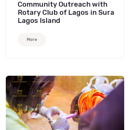
Community Outreach with
Rotary Club of Lagos in Sura
Lagos Island
More