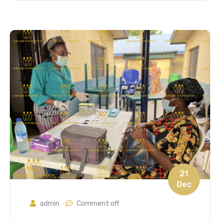
21
Dec
admin
Comment off