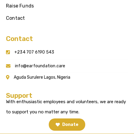
Raise Funds
Contact
Contact
+234 707 6190 543
info@earfoundation.care
Aguda Surulere Lagos, Nigeria
Support
With enthusiastic employees and volunteers, we are ready
to support you no matter any time.
Donate