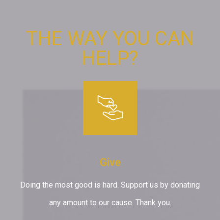
THE WAY YOU CAN
HELP?
Give
Doing the most good is hard. Support us by donating
any amount to our cause. Thank you.