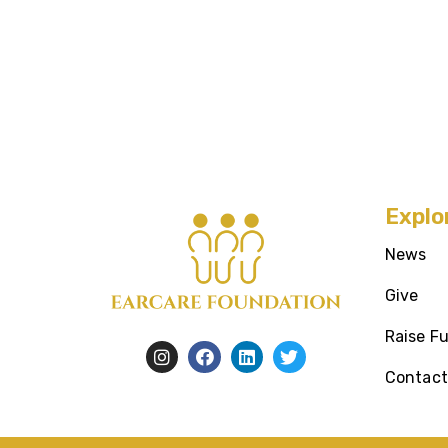
Explo
News
Give
Raise F
Contact