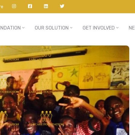
re
UNDATION
OUR SOLUTION
GET INVOLVED
N