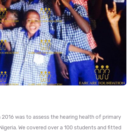
 2016 was to assess the hearing health of primary
 Nigeria. We covered over a 100 students and fitted