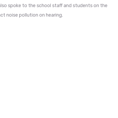
also spoke to the school staff and students on the
t noise pollution on hearing.