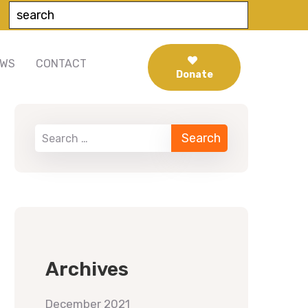
EWS
CONTACT
Donate
When autocomplete results are available use up 
Archives
December 2021