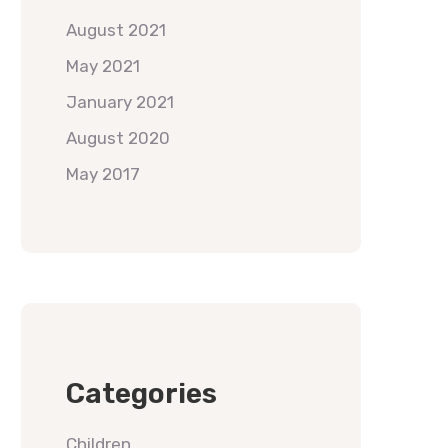
August 2021
May 2021
January 2021
August 2020
May 2017
Categories
Children