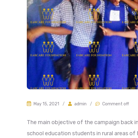
May 15, 2021
/
admin
/
Comment off
The main objective of the campaign back in
school education students in rural areas of