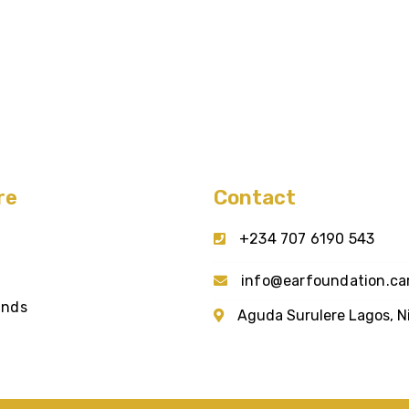
re
Contact
+234 707 6190 543
info@earfoundation.ca
unds
Aguda Surulere Lagos, N