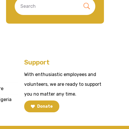
Support
With enthusiastic employees and
volunteers, we are ready to support
re
you no matter any time.
igeria
Donate