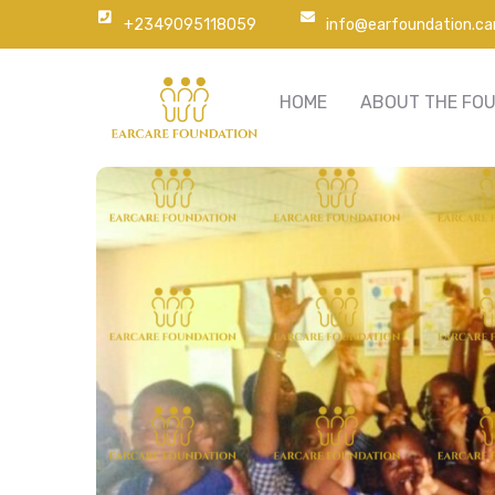
+2349095118059
info@earfoundation.ca
HOME
ABOUT THE FO