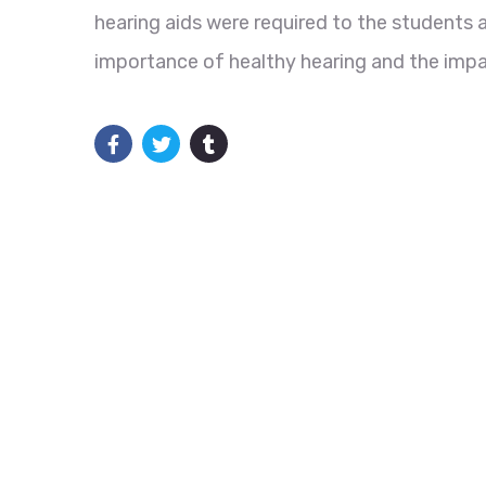
hearing aids were required to the students 
importance of healthy hearing and the impac