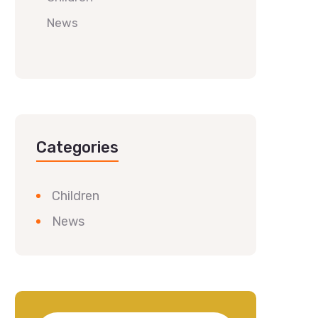
News
Categories
Children
News