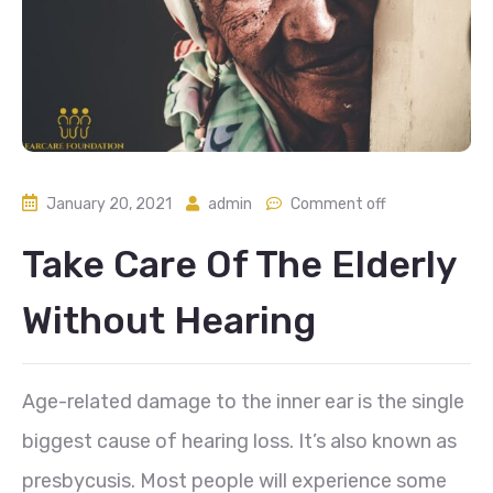
January 20, 2021
admin
Comment off
Take Care Of The Elderly
Without Hearing
Age-related damage to the inner ear is the single
biggest cause of hearing loss. It’s also known as
presbycusis. Most people will experience some