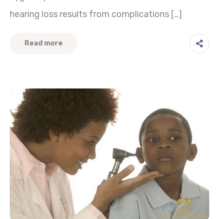
hearing loss results from complications […]
Read more