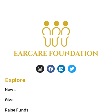
Explore
News
Give
Raise Funds