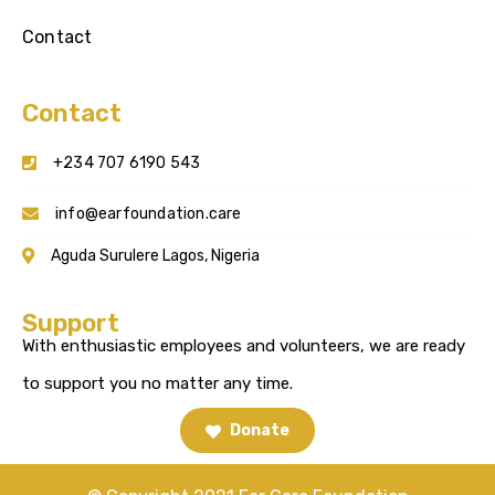
Contact
Contact
+234 707 6190 543
info@earfoundation.care
Aguda Surulere Lagos, Nigeria
Support
With enthusiastic employees and volunteers, we are ready
to support you no matter any time.
Donate