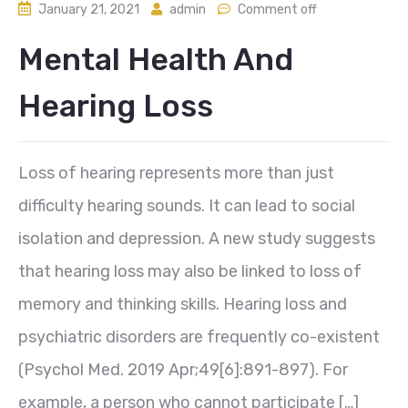
January 21, 2021
admin
Comment off
Mental Health And
Hearing Loss
Loss of hearing represents more than just
difficulty hearing sounds. It can lead to social
isolation and depression. A new study suggests
that hearing loss may also be linked to loss of
memory and thinking skills. Hearing loss and
psychiatric disorders are frequently co-existent
(Psychol Med. 2019 Apr;49[6]:891-897). For
example, a person who cannot participate […]