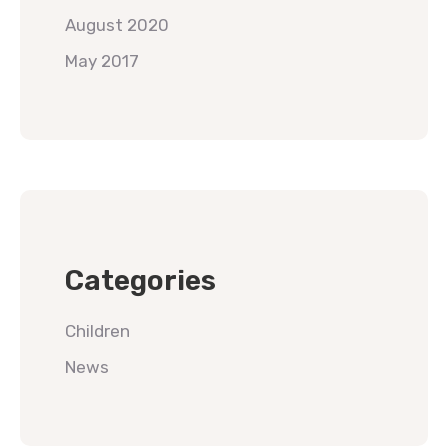
August 2020
May 2017
Categories
Children
News