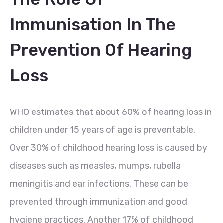
Immunisation In The
Prevention Of Hearing
Loss
WHO estimates that about 60% of hearing loss in
children under 15 years of age is preventable.
Over 30% of childhood hearing loss is caused by
diseases such as measles, mumps, rubella
meningitis and ear infections. These can be
prevented through immunization and good
hygiene practices. Another 17% of childhood