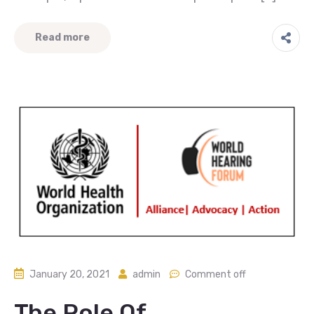
Read more
January 20, 2021
admin
Comment off
The Role Of