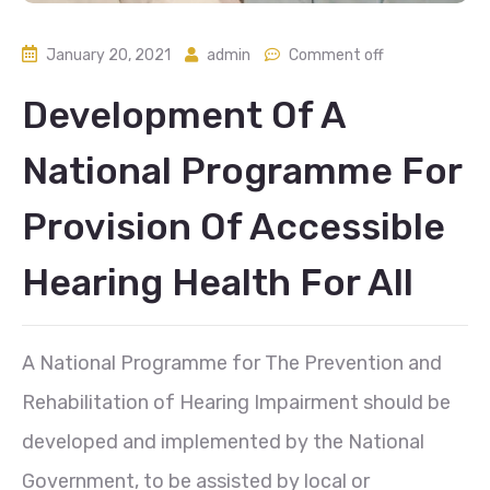
January 20, 2021
admin
Comment off
Development Of A
National Programme For
Provision Of Accessible
Hearing Health For All
A National Programme for The Prevention and
Rehabilitation of Hearing Impairment should be
developed and implemented by the National
Government, to be assisted by local or