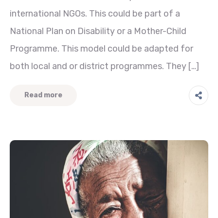
international NGOs. This could be part of a
National Plan on Disability or a Mother-Child
Programme. This model could be adapted for
both local and or district programmes. They […]
Read more