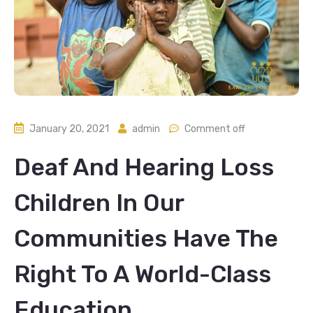
January 20, 2021
admin
Comment off
Deaf And Hearing Loss
Children In Our
Communities Have The
Right To A World-Class
Education