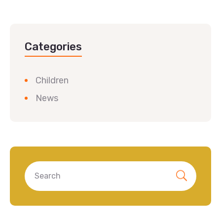
Categories
Children
News