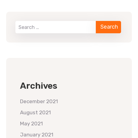
When autocomplete results are available use up 
Archives
December 2021
August 2021
May 2021
January 2021