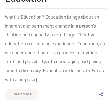
What is Education? Education brings about an
inherent and permanent change in a person’s
thinking and capacity to do things. Effective
education is a learning experience. Education, as
we understand it here, is a process of inviting
truth and possibility, of encouraging and giving
time to discovery. Education is deliberate. We act
with a purpose […]
Read more