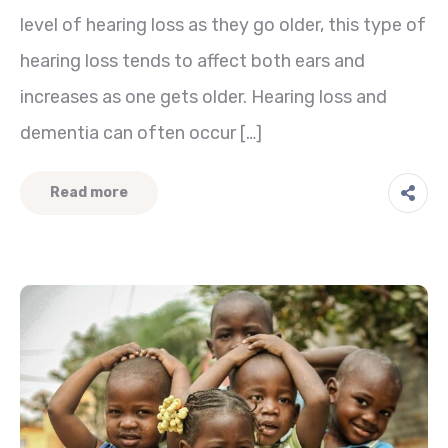
level of hearing loss as they go older, this type of
hearing loss tends to affect both ears and
increases as one gets older. Hearing loss and
dementia can often occur […]
Read more