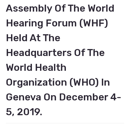
Assembly Of The World
Hearing Forum (WHF)
Held At The
Headquarters Of The
World Health
Organization (WHO) In
Geneva On December 4-
5, 2019.