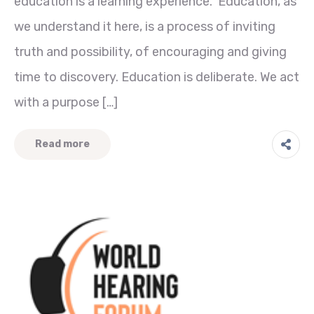
education is a learning experience. Education, as
we understand it here, is a process of inviting
truth and possibility, of encouraging and giving
time to discovery. Education is deliberate. We act
with a purpose […]
Read more