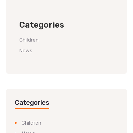
Categories
Children
News
Categories
Children