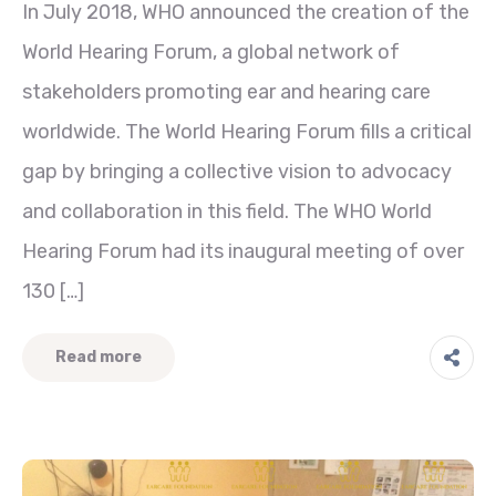
In July 2018, WHO announced the creation of the
World Hearing Forum, a global network of
stakeholders promoting ear and hearing care
worldwide. The World Hearing Forum fills a critical
gap by bringing a collective vision to advocacy
and collaboration in this field. The WHO World
Hearing Forum had its inaugural meeting of over
130 […]
Read more