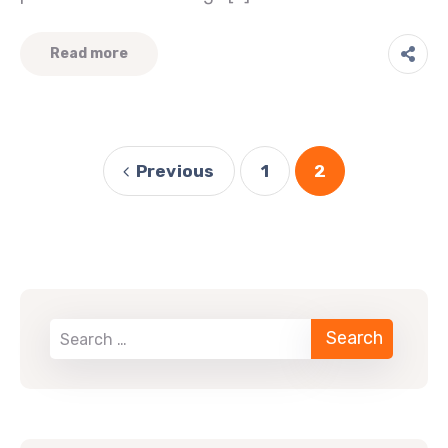
Read more
Previous
1
2
When autocomplete results are available use up 