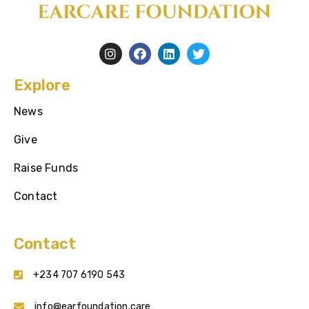
Explore
News
Give
Raise Funds
Contact
Contact
+234 707 6190 543
info@earfoundation.care