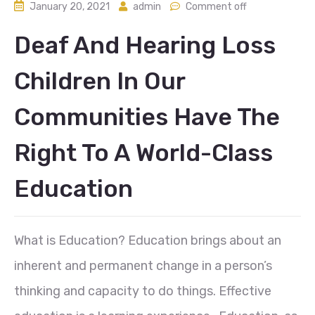
January 20, 2021
admin
Comment off
Deaf And Hearing Loss
Children In Our
Communities Have The
Right To A World-Class
Education
What is Education? Education brings about an
inherent and permanent change in a person’s
thinking and capacity to do things. Effective