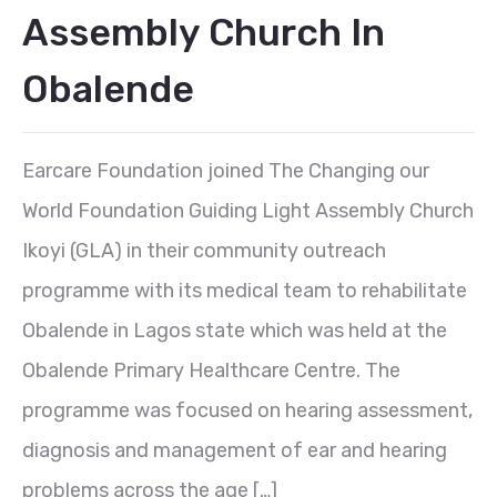
Assembly Church In
Obalende
Earcare Foundation joined The Changing our
World Foundation Guiding Light Assembly Church
Ikoyi (GLA) in their community outreach
programme with its medical team to rehabilitate
Obalende in Lagos state which was held at the
Obalende Primary Healthcare Centre. The
programme was focused on hearing assessment,
diagnosis and management of ear and hearing
problems across the age […]