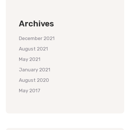
Archives
December 2021
August 2021
May 2021
January 2021
August 2020
May 2017