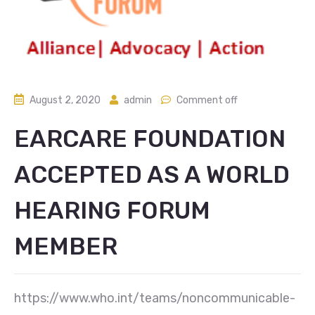
August 2, 2020
admin
Comment off
EARCARE FOUNDATION
ACCEPTED AS A WORLD
HEARING FORUM
MEMBER
https://www.who.int/teams/noncommunicable-