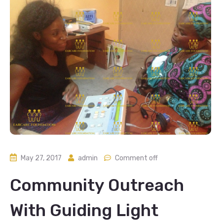
May 27, 2017
admin
Comment off
Community Outreach
With Guiding Light