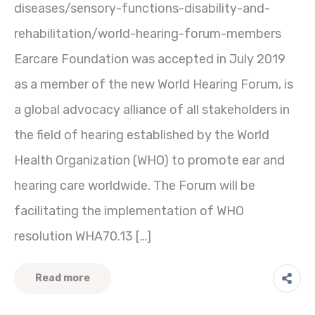
diseases/sensory-functions-disability-and-
rehabilitation/world-hearing-forum-members
Earcare Foundation was accepted in July 2019
as a member of the new World Hearing Forum, is
a global advocacy alliance of all stakeholders in
the field of hearing established by the World
Health Organization (WHO) to promote ear and
hearing care worldwide. The Forum will be
facilitating the implementation of WHO
resolution WHA70.13 […]
Read more