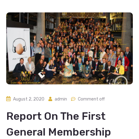
August 2, 2020
admin
Comment off
Report On The First
General Membership